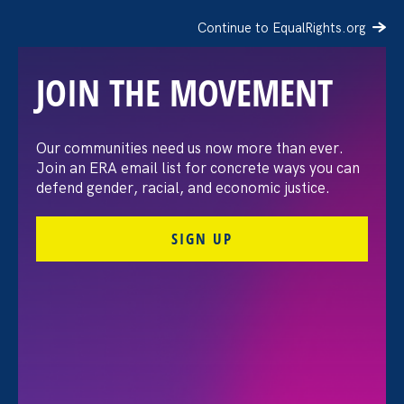
Continue to EqualRights.org
JOIN THE MOVEMENT
The Washington Post:
Our communities need us now more than ever.
Join an ERA email list for concrete ways you can
Vassar settles pay
defend gender, racial, and economic justice.
discrimination lawsuit
SIGN UP
brought by female
professors
August 3. 2026