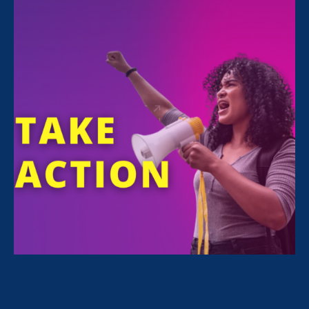
FILTER NEWS
All News for Stronger California, Equal Pay Today
and Press Release
November 10. 2025
|
Press Release
Ten Years Later, California’s Fair Pay
Act Has Transformed Women’s Wages
in the State and Sparked a National
Movement