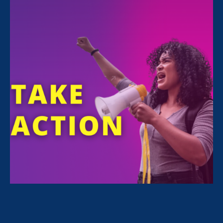
ERA Executive Director
Noreen Farrell
was
featured in a
Bloomberg Law article
yesterday commenting on the CA Dept. of Fair
Employment & Housing’s lawsuit against 2
gaming companies over sexual harassment,
discrimination, and silencing of workers:
It’s unusual for a state
agency like the DFEH to
pursue such cases itself in
court, said Noreen Farrell,