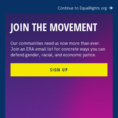
Continue to EqualRights.org
JOIN THE MOVEMENT
Our communities need us now more than ever.
Bloomberg Law:
Join an ERA email list for concrete ways you can
defend gender, racial, and economic justice.
Gaming’s ‘Bro Culture’
SIGN UP
Faces Crackdown From
California Regulator
August 24. 2021
Share