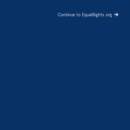
Continue to EqualRights.org
SIGN UP
DONATE