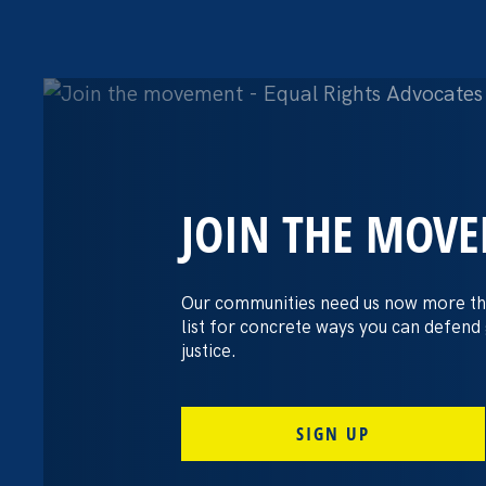
JOIN THE MOV
The Washington
settles pay dis
Our communities need us now more th
list for concrete ways you can defend
lawsuit brough
justice.
professors
SIGN UP