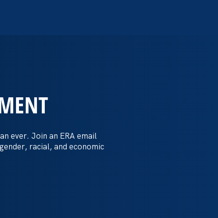
EMENT
 Post: Vassar
crimination
an ever. Join an ERA email
 gender, racial, and economic
t by female