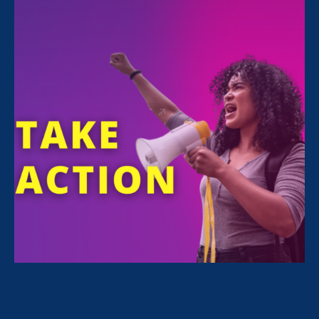
FILTER NEWS
All News for Equal Pay Today
July 19. 2026
|
Press Release
ERA Joins First-Ever Equal Pay Class
Action Lawsuit Against Amazon, as
Case Expands to Three States and a
Potential Class of 30,000+ Workers