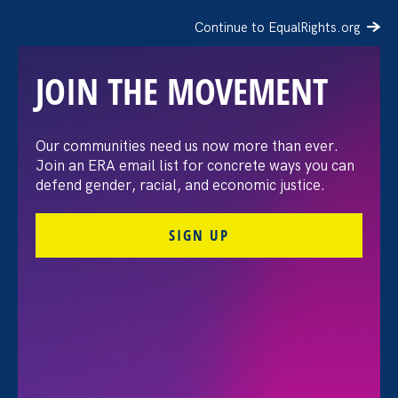
Continue to EqualRights.org
JOIN THE MOVEMENT
The Washington Post:
Our communities need us now more than ever.
Join an ERA email list for concrete ways you can
Vassar settles pay
defend gender, racial, and economic justice.
discrimination lawsuit
SIGN UP
brought by female
professors
August 3. 2026