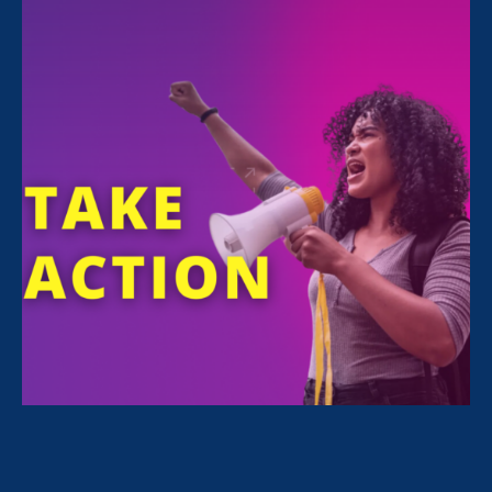
FILTER NEWS
All News for Discrimination at Work, Women's
Agenda and Update
September 13. 2024
|
Press Release
On 30th anniversary of VAWA, ERA
awarded Dept. of Labor FARE Grant
to combat harassment & gender-
based violence in construction trades