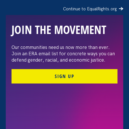
Continue to EqualRights.org
JOIN THE MOVEMENT
The Washington Post:
Our communities need us now more than ever.
Join an ERA email list for concrete ways you can
Vassar settles pay
defend gender, racial, and economic justice.
discrimination lawsuit
SIGN UP
brought by female
professors
August 3. 2026