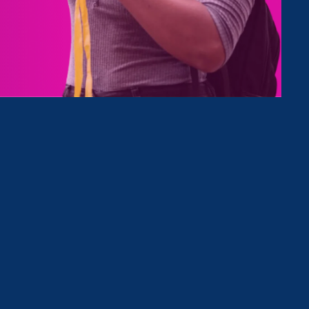
Type
Clear Filter
March 25. 2025
|
Media Mention
CBS News Radio: March 25