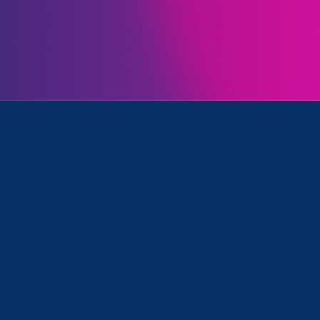
Initiatives
rk, Women's Agenda and Media Mention
March 27. 2025
|
Media Mention
CNBC: ‘Diversity is not