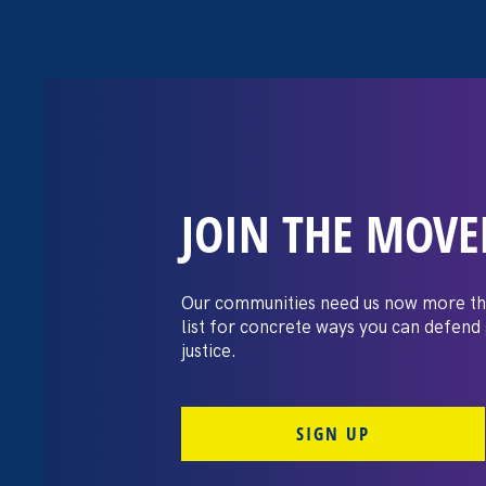
JOIN THE MOV
The Washington
settles pay dis
Our communities need us now more th
list for concrete ways you can defend
lawsuit brough
justice.
professors
SIGN UP