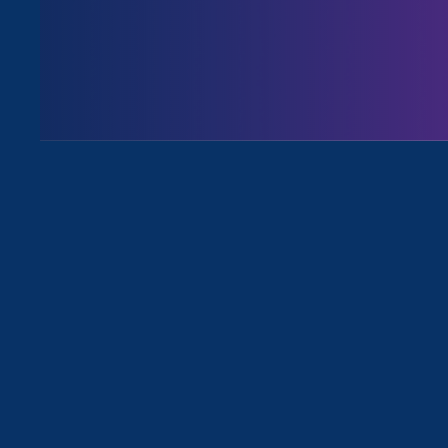
August 3. 2026
Issues
All News for Discrimination at Wo
April 3. 2025
|
Media Mention
AP: EEOC chief shifts focus to