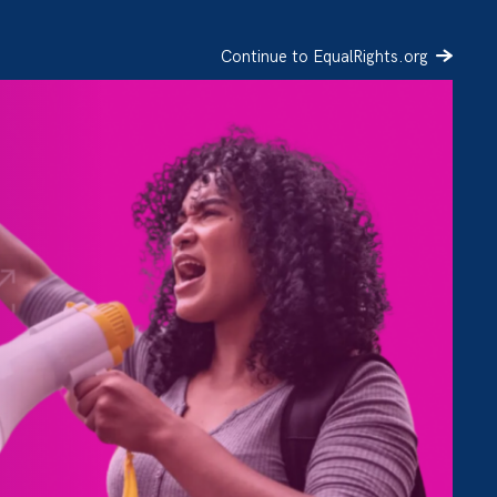
Continue to EqualRights.org
SIGN UP
DONATE