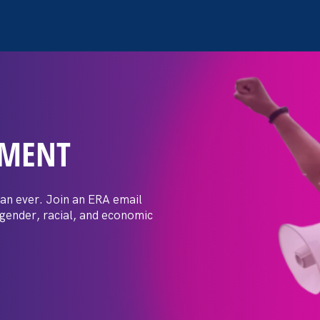
EMENT
 Post: Vassar
crimination
an ever. Join an ERA email
 gender, racial, and economic
t by female