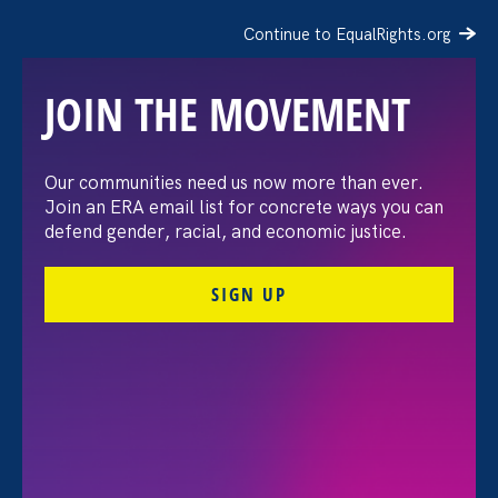
Continue to EqualRights.org
JOIN THE MOVEMENT
The Washington Post:
Our communities need us now more than ever.
Join an ERA email list for concrete ways you can
Vassar settles pay
defend gender, racial, and economic justice.
discrimination lawsuit
SIGN UP
brought by female
professors
August 3. 2026