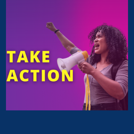
FILTER NEWS
All News for Stronger California, Women's Agenda
and Update
June 19. 2020
|
Update
Stronger CA Update: Bills Pass
Committee & Floor Votes