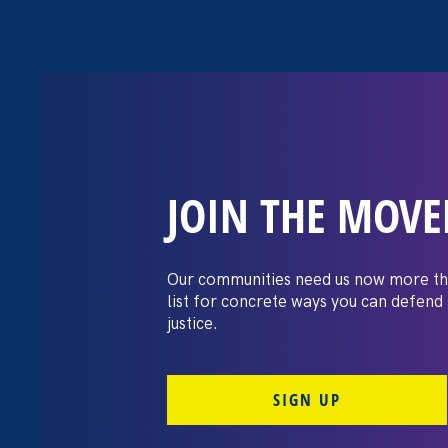
JOIN THE MOV
The Washington
settles pay dis
Our communities need us now more th
list for concrete ways you can defend
lawsuit brough
justice.
professors
SIGN UP