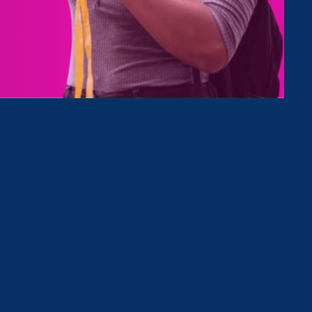
Type
Clear Filter
April 18. 2025
|
Media Mention
HR Dive: Federal contractor