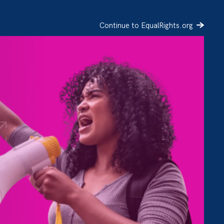
Continue to EqualRights.org
SIGN UP
DONATE