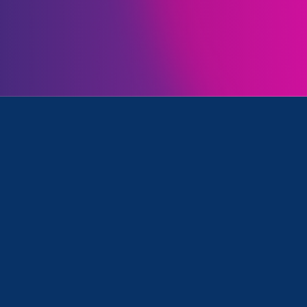
Initiatives
e Equality and Women's Agenda
April 24. 2025
|
Media Mention
Nonprofit Quarterly: Gender