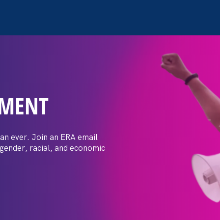
EMENT
 Post: Vassar
crimination
an ever. Join an ERA email
 gender, racial, and economic
t by female