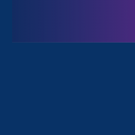
August 3. 2026
Issues
All News for Economic & Workplac
April 24. 2025
|
Press Release
STATEMENT: Trump’s Attack