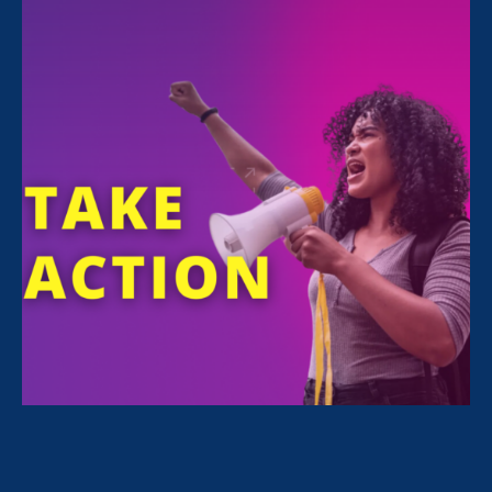
FILTER NEWS
All News for Equality in Schools & Universities,
Ending Sexual Violence in Education (ESVE) and
Press Release
August 3. 2023
|
Press Release
CA Supreme Court Rules in ERA-
Supported Case Protecting Survivors
& Witnesses of Gender-Based
Violence