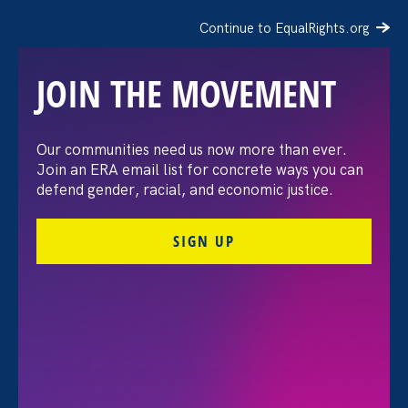
Continue to EqualRights.org
JOIN THE MOVEMENT
The Washington Post:
Our communities need us now more than ever.
Join an ERA email list for concrete ways you can
Vassar settles pay
defend gender, racial, and economic justice.
discrimination lawsuit
SIGN UP
brought by female
professors
August 3. 2026