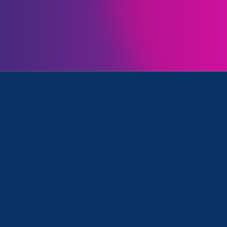
Initiatives
tion/Family & Medical Leave, Women's Agenda and Media
August 23. 2022
|
Media Mention
Capitol Weekly (Op-Ed):