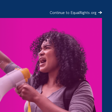
Continue to EqualRights.org
SIGN UP
DONATE