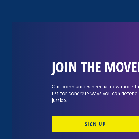
JOIN THE MOV
The Washington
settles pay dis
Our communities need us now more th
list for concrete ways you can defend
lawsuit brough
justice.
professors
SIGN UP