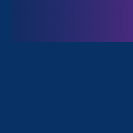
August 3. 2026
Issues
All News for Pregnancy Discrimina
September 9. 2022
|
Media Mention
Daily Kos: Black Kos, Week