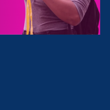
Type
Clear Filter
 Mention
August 19. 2022
|
Media Mention
The Hill (Op-Ed): As