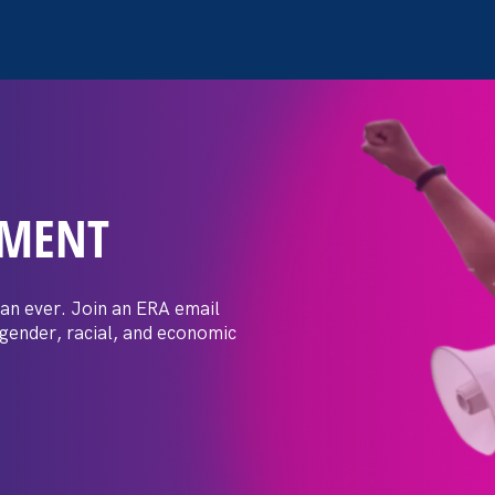
EMENT
 Post: Vassar
crimination
an ever. Join an ERA email
 gender, racial, and economic
t by female