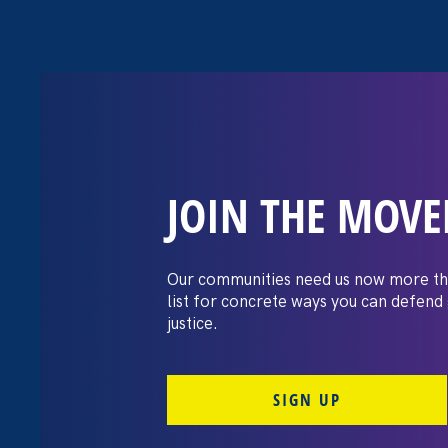
JOIN THE MOV
The Washington
settles pay dis
Our communities need us now more th
list for concrete ways you can defend
lawsuit brough
justice.
professors
SIGN UP