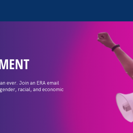
EMENT
 Post: Vassar
crimination
an ever. Join an ERA email
 gender, racial, and economic
t by female