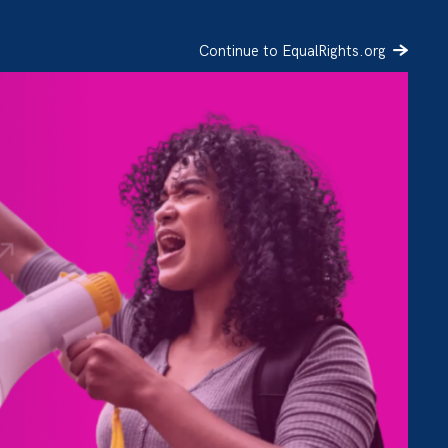
Continue to EqualRights.org
SIGN UP
DONATE