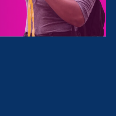
Type
Clear Filter
June 9. 2023
|
Press Release
Equal Pay Today Campaign