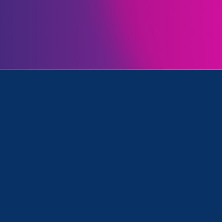
Initiatives
ress Release
July 26. 2023
|
Press Release
Black Women Leaders &