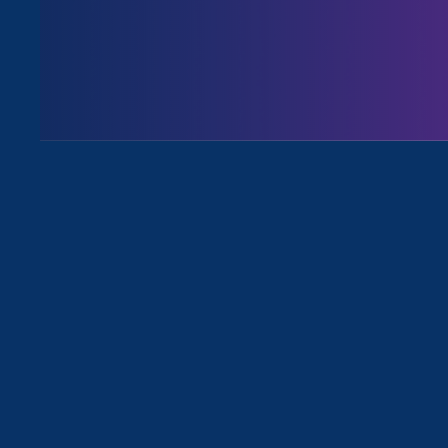
August 3. 2026
Issues
All News for Equal Pay Today and P
August 30. 2023
|
Press Release
ERA & Lieff Cabraser File