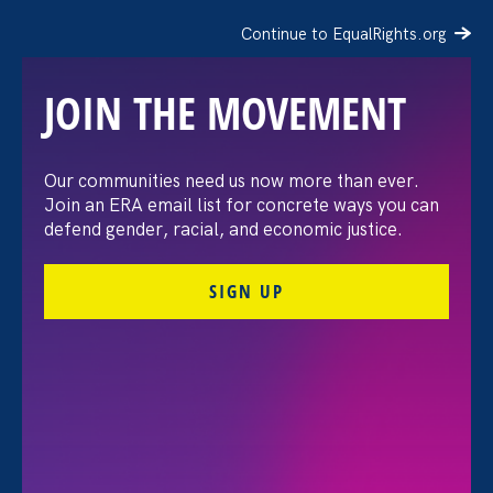
Continue to EqualRights.org
JOIN THE MOVEMENT
The Washington Post:
Our communities need us now more than ever.
Join an ERA email list for concrete ways you can
Vassar settles pay
defend gender, racial, and economic justice.
discrimination lawsuit
SIGN UP
brought by female
professors
August 3. 2026