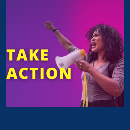
FILTER NEWS
All News for Equality in Schools & Universities and
Update
February 10. 2022
|
Update
Stronger California 2022 Kickoff
Rallies Legislators, Advocates, &
Worker Organizers