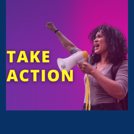
All Stories for Stronger California, Ending Sexual
Violence in Education (ESVE) and Lawyer Story
Sorry, no posts match your criteria.
Clear
your search
.