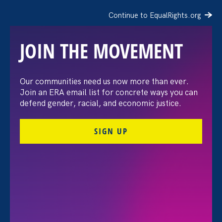
Continue to EqualRights.org
JOIN THE MOVEMENT
“The amount of
Our communities need us now more than ever.
Join an ERA email list for concrete ways you can
confidence I’ve gained
defend gender, racial, and economic justice.
being a tradeswoman is
SIGN UP
huge.”
FILTER STORIES