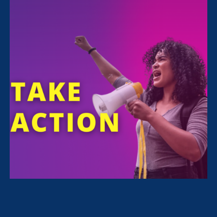
All Stories for Sex Stereotypes & Discrimination,
Equal Pay Today and Lawyer Story
Sorry, no posts match your criteria.
Clear
your search
.