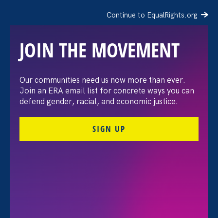
Continue to EqualRights.org
JOIN THE MOVEMENT
“The amount of
Our communities need us now more than ever.
Join an ERA email list for concrete ways you can
confidence I’ve gained
defend gender, racial, and economic justice.
being a tradeswoman is
SIGN UP
huge.”
FILTER STORIES