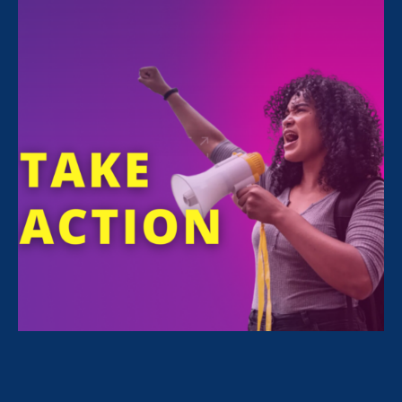
All Stories for Pregnancy Discrimination/Family &
Medical Leave, Equal Pay Today and Lawyer Story
Sorry, no posts match your criteria.
Clear
your search
.