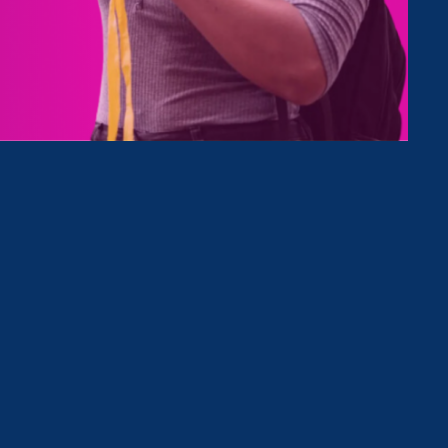
Type
Clear Filter