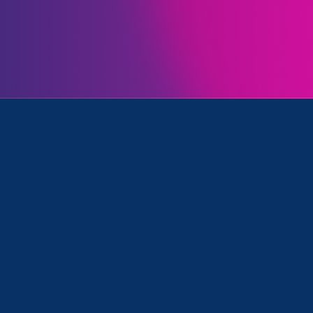
Initiatives
 Family Voices Amplified