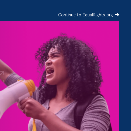
Continue to EqualRights.org
SIGN UP
DONATE