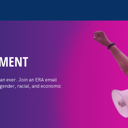
EMENT
 confidence I’ve
 tradeswoman is
an ever. Join an ERA email
 gender, racial, and economic