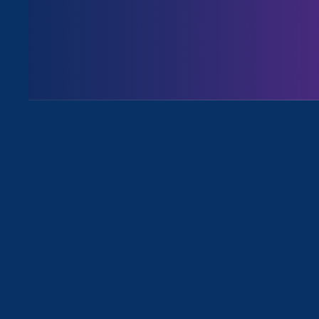
Issues
All Stories for Equal Pay Today and