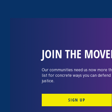
JOIN THE MOV
“The amount of
gained being a
Our communities need us now more th
list for concrete ways you can defend
huge.”
justice.
SIGN UP