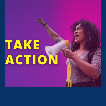
All Stories for Equal Pay Today, Women's Agenda
and Lawyer Story
Sorry, no posts match your criteria.
Clear
your search
.