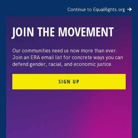
Continue to EqualRights.org
JOIN THE MOVEMENT
“The amount of
Our communities need us now more than ever.
Join an ERA email list for concrete ways you can
confidence I’ve gained
defend gender, racial, and economic justice.
being a tradeswoman is
SIGN UP
huge.”
FILTER STORIES