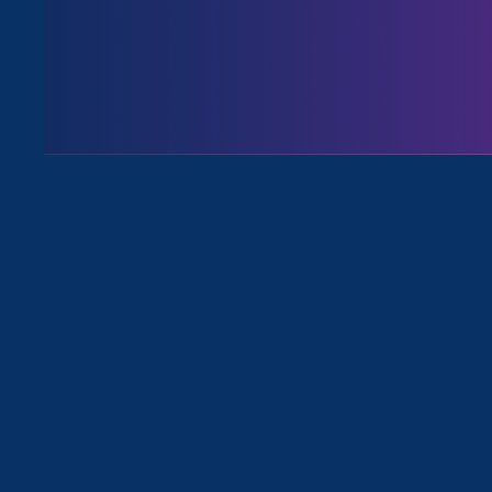
All for
April 28. 2026
|
Press Release
During Dept. of Labor’s