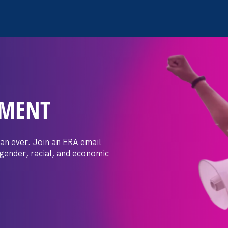
EMENT
posals: Event
er
an ever. Join an ERA email
 gender, racial, and economic