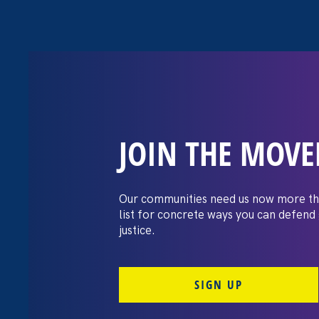
JOIN THE MOV
Request for Pro
Graphic Design
Our communities need us now more th
list for concrete ways you can defend
justice.
SIGN UP