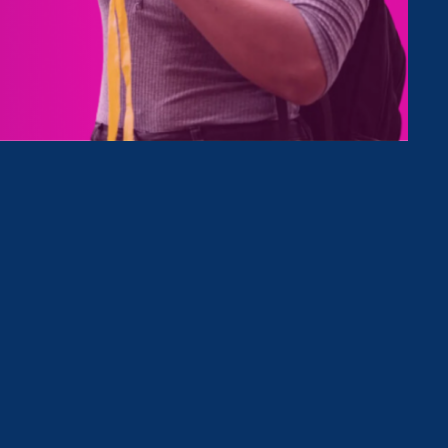
Clear Filter