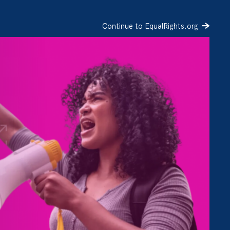
Continue to EqualRights.org
SIGN UP
DONATE