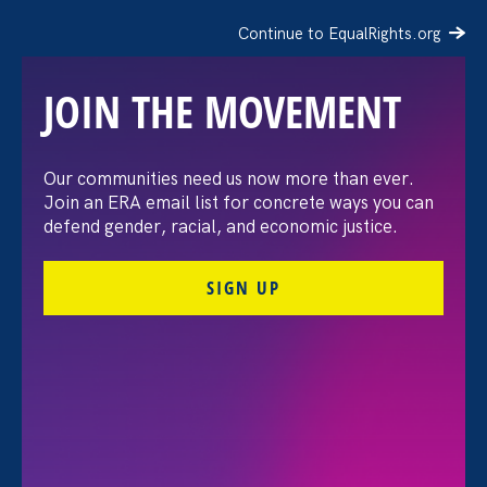
Continue to EqualRights.org
JOIN THE MOVEMENT
Recap: A Black Women’s
Our communities need us now more than ever.
Join an ERA email list for concrete ways you can
Equal Pay Day
defend gender, racial, and economic justice.
conversation
SIGN UP
July 21. 2026
FILTER VIEWPOINTS
All Viewpoints for Discrimination at Work and Ending