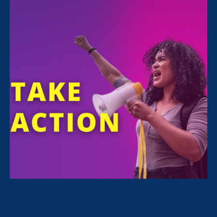
Sexual Violence in Education (ESVE)
May 19. 2021
10 Systemic Injustices & How We’re
Fighting Them