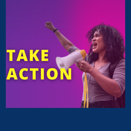
and Women's Agenda
June 28. 2021
Twitterchat: Solidarity with Trans
Kids in Sports