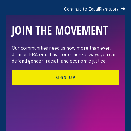
Continue to EqualRights.org
JOIN THE MOVEMENT
Recap: A Black Women’s
Our communities need us now more than ever.
Join an ERA email list for concrete ways you can
Equal Pay Day
defend gender, racial, and economic justice.
conversation
SIGN UP
July 21. 2026
FILTER VIEWPOINTS
All Viewpoints for Equality in Schools & Universities