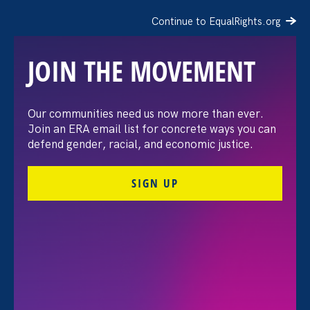
Continue to EqualRights.org
JOIN THE MOVEMENT
Recap: A Black Women’s
Our communities need us now more than ever.
Join an ERA email list for concrete ways you can
Equal Pay Day
defend gender, racial, and economic justice.
conversation
SIGN UP
July 21. 2026
FILTER VIEWPOINTS
All Viewpoints for Sex Stereotypes & Discrimination