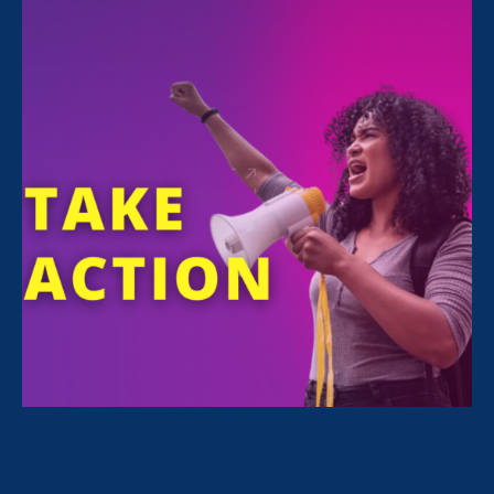
and Women's Agenda
November 13. 2020
Recap: ERA Virtual Gala 2020
October 26. 2020
Amy Coney Barrett Puts Women at