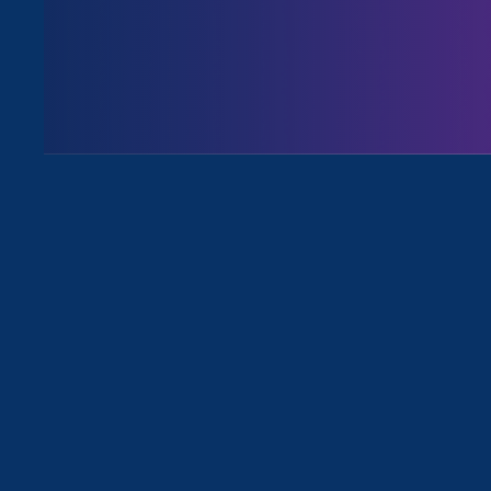
All Viewpoints for Sexual Harassme