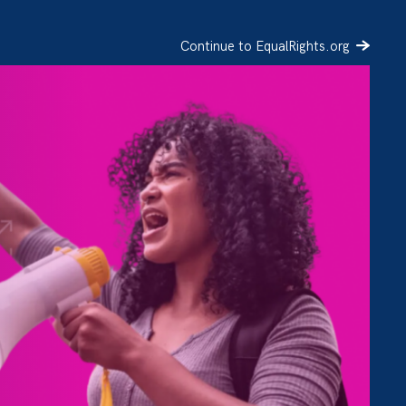
Continue to EqualRights.org
SIGN UP
DONATE