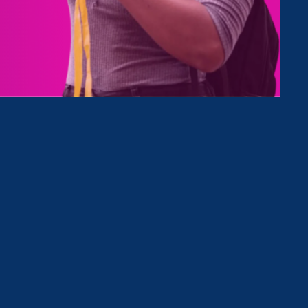
tives
Clear Filter