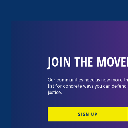
JOIN THE MOV
Recap: A Black
Pay Day conver
Our communities need us now more th
list for concrete ways you can defend
justice.
July 21. 2026
SIGN UP