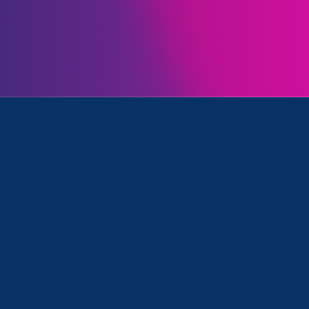
Issues
Initia
nt and Equal Pay Today
November 13. 2020
Recap: ERA Virtual Gala
2020