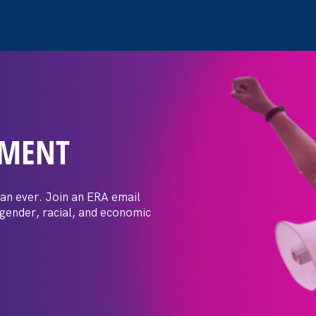
EMENT
 Women’s Equal
sation
an ever. Join an ERA email
 gender, racial, and economic