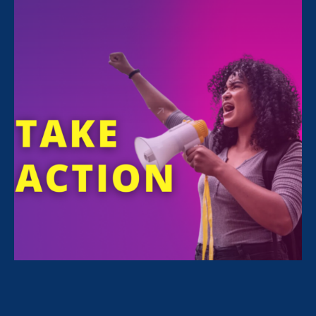
The Women’s March Series
Equal Rights Advocates
is among the
thousands of organizations and millions of
people who have joined three Women’s
Marches since 2017. Many of us share a
common belief that freedom and equality
belong to all of us. Many of us call for change
to reach both. But each of us march (or don’t
march) for different reasons. Each of us
experience oppression, exploitation and fear
as differently as we experience joy, abundance
and safety.