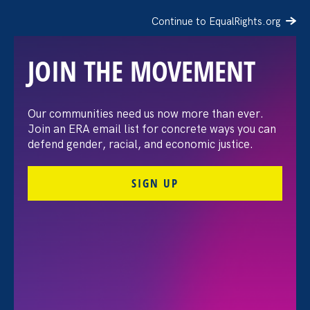
Continue to EqualRights.org
JOIN THE MOVEMENT
“Waging Change”
Our communities need us now more than ever.
Join an ERA email list for concrete ways you can
Screening & Panel
defend gender, racial, and economic justice.
Discussion
SIGN UP
Share