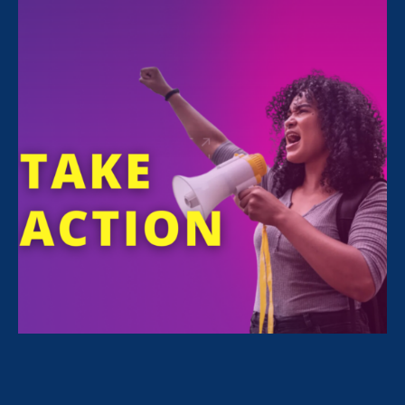
Sunday Jul 19. 2020
4:00 pm - 6:00 pm
Online Q&A panel
BUY TICKETS
Waging Change
shines a spotlight on the
challenges faced by restaurant workers trying
to feed themselves and their families off tips.
Featuring
Saru Jayaraman, Lily Tomlin, Jane
Fonda and Rep. Alexandria Ocasio-Cortez
,
the film reveals an American workers struggle
hidden in plain sight-the effort to end the