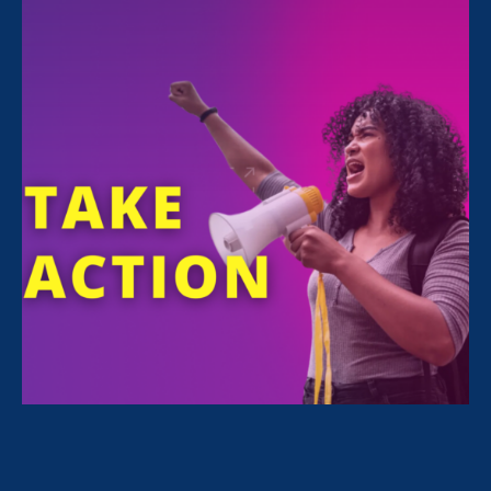
FILTER NEWS
All News for Sex Stereotypes & Discrimination,
Ending Sexual Violence in Education (ESVE) and
Press Release
July 23. 2026
|
Press Release
Civil Rights Groups Condemn
Department of Education Final Rule
Weakening Civil Rights Protections
for Students