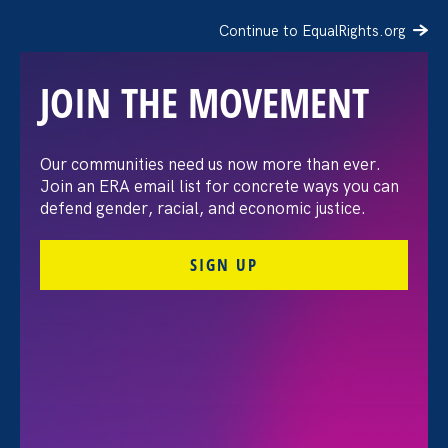
Continue to EqualRights.org
JOIN THE MOVEMENT
The Washington Post:
Our communities need us now more than ever.
Join an ERA email list for concrete ways you can
Vassar settles pay
defend gender, racial, and economic justice.
discrimination lawsuit
SIGN UP
brought by female
professors
August 3. 2026