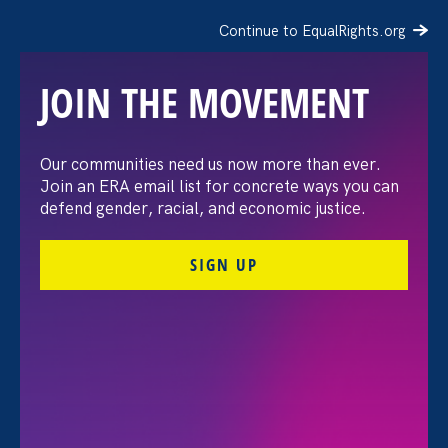
Continue to EqualRights.org
JOIN THE MOVEMENT
The Washington Post:
Our communities need us now more than ever.
Join an ERA email list for concrete ways you can
Vassar settles pay
defend gender, racial, and economic justice.
discrimination lawsuit
SIGN UP
brought by female
professors
August 3. 2026