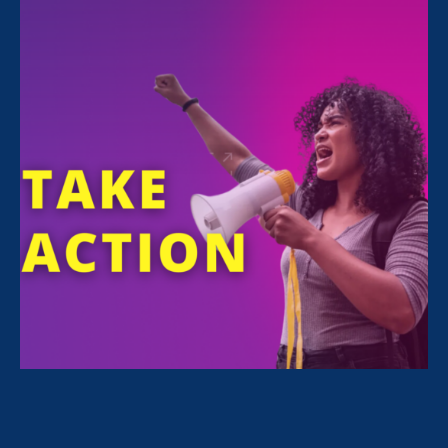
FILTER NEWS
All News for Sexual Harassment, Ending Sexual
Violence in Education (ESVE) and Press Release
February 24. 2026
|
Press Release
STATEMENT: The State of the Union
for Working Women? Under Attack.