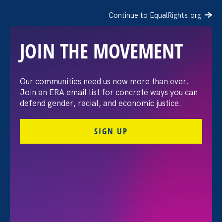
Continue to EqualRights.org
JOIN THE MOVEMENT
The Washington Post:
Our communities need us now more than ever.
Join an ERA email list for concrete ways you can
Vassar settles pay
defend gender, racial, and economic justice.
discrimination lawsuit
SIGN UP
brought by female
professors
August 3. 2026