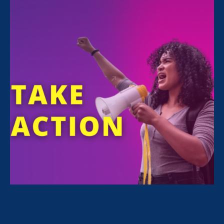
FILTER NEWS
All News for Sexual Harassment, Stronger California
and Media Mention
May 27. 2026
|
Media Mention
The New York Times: Blake Lively’s
Last Chance: A U.S. Judge’s Take on
an Untested State Law