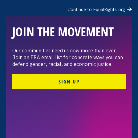
Continue to EqualRights.org
JOIN THE MOVEMENT
The Washington Post:
Our communities need us now more than ever.
Join an ERA email list for concrete ways you can
Vassar settles pay
defend gender, racial, and economic justice.
discrimination lawsuit
SIGN UP
brought by female
professors
August 3. 2026