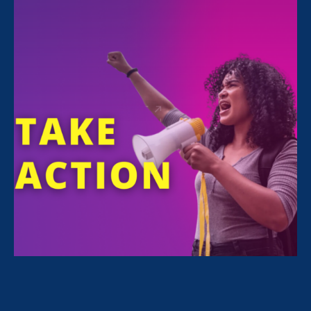
FILTER NEWS
All News for Sexual Harassment, Family Voices
Amplified and Press Release
February 24. 2026
|
Press Release
STATEMENT: The State of the Union
for Working Women? Under Attack.