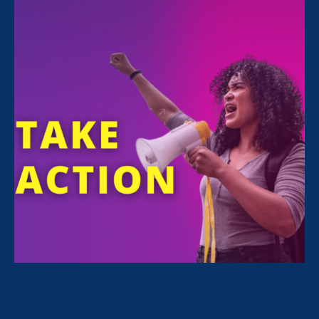
Share
For Immediate Release
Apr 10, 2023
Media Contact
Nazirah Ahmad
era@emccommunications.com
Deborah Vagins joins Equal
Rights Advocates with
decades of experience leading
national efforts to advance
women’s rights with a focus