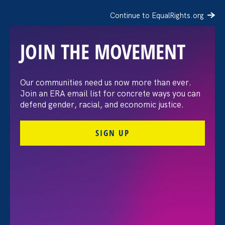
Continue to EqualRights.org
JOIN THE MOVEMENT
Our communities need us now more than ever.
ERA Welcomes Prominent
Join an ERA email list for concrete ways you can
defend gender, racial, and economic justice.
Civil Rights Leader
SIGN UP
Deborah J. Vagins as
National Campaign
Director
April 10. 2023