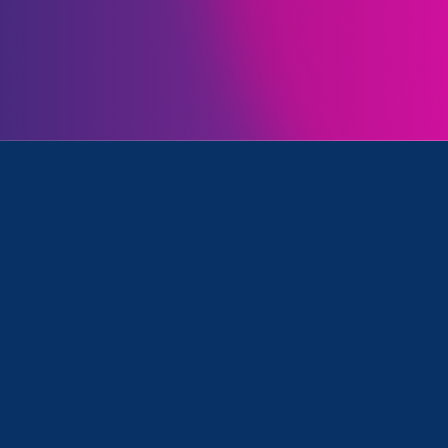
Initiatives
k, Equal Pay Today and Media Mention
August 3. 2026
|
Media Mention
The Chronicle of Higher