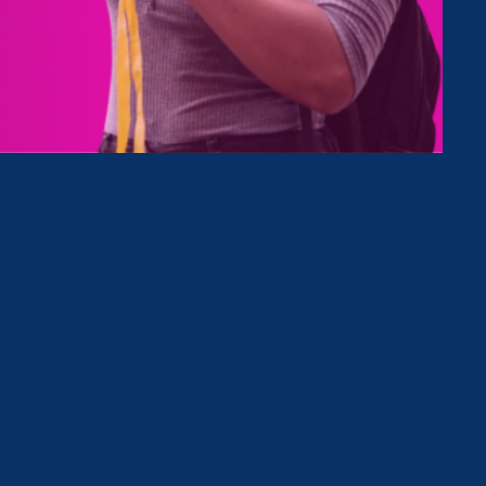
Type
Clear Filter
July 31. 2026
|
Media Mention
Times-Union: Vassar agrees