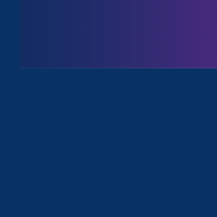
August 3. 2026
Issues
All News for Discrimination at Wor
August 3. 2026
|
Media Mention
The Washington Post: