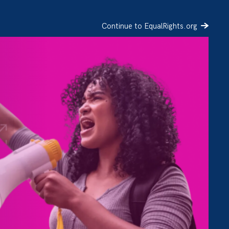
Continue to EqualRights.org
SIGN UP
DONATE