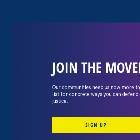
JOIN THE MOV
The Washington
settles pay dis
Our communities need us now more th
list for concrete ways you can defend
lawsuit brough
justice.
professors
SIGN UP