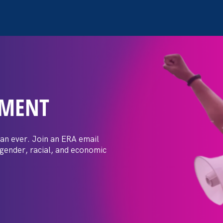
EMENT
 Post: Vassar
crimination
an ever. Join an ERA email
 gender, racial, and economic
t by female