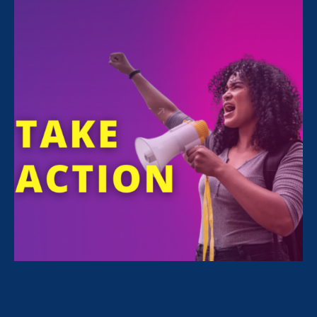
FILTER NEWS
All News for Economic & Workplace Equality,
Ending Sexual Violence in Education (ESVE) and
Press Release
February 24. 2026
|
Press Release
STATEMENT: The State of the Union
for Working Women? Under Attack.