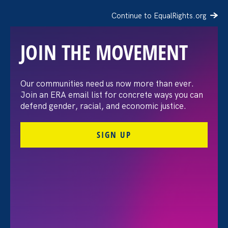
Continue to EqualRights.org
JOIN THE MOVEMENT
The Washington Post:
Our communities need us now more than ever.
Join an ERA email list for concrete ways you can
Vassar settles pay
defend gender, racial, and economic justice.
discrimination lawsuit
SIGN UP
brought by female
professors
August 3. 2026