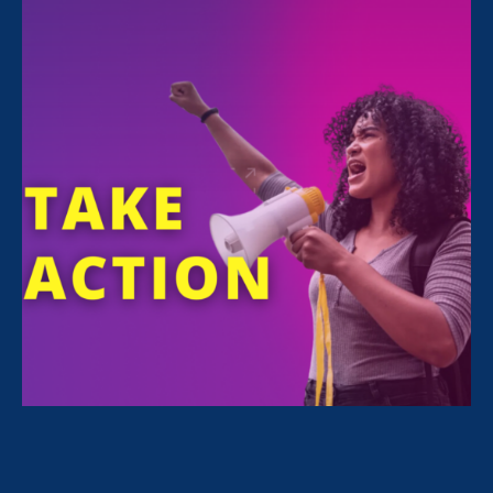
FILTER NEWS
All News for Economic & Workplace Equality,
Women's Agenda and Press Release
July 1. 2026
|
Press Release
Civil Rights Organizations Condemn
EEOC’s Rescission of Long-Standing
Affirmative Action Guidance