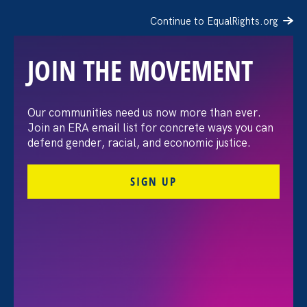
Continue to EqualRights.org
JOIN THE MOVEMENT
The Washington Post:
Our communities need us now more than ever.
Join an ERA email list for concrete ways you can
Vassar settles pay
defend gender, racial, and economic justice.
discrimination lawsuit
SIGN UP
brought by female
professors
August 3. 2026