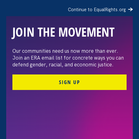
Continue to EqualRights.org
JOIN THE MOVEMENT
The Washington Post:
Our communities need us now more than ever.
Join an ERA email list for concrete ways you can
Vassar settles pay
defend gender, racial, and economic justice.
discrimination lawsuit
SIGN UP
brought by female
professors
August 3. 2026