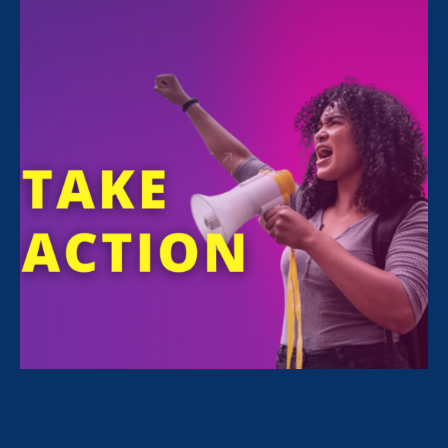
FILTER NEWS
All News for Sexual Harassment, Equal Pay Today
and Press Release
February 24. 2026
|
Press Release
STATEMENT: The State of the Union
for Working Women? Under Attack.