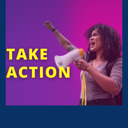
FILTER NEWS
All News for Economic & Workplace Equality, Equal
Pay Today and Update
July 31. 2026
|
Press Release
BREAKING: Vassar College Agrees to
Terms for Settling Gender Pay
Discrimination Lawsuit