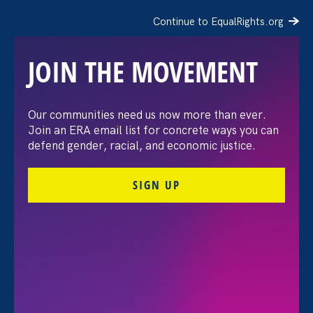
Continue to EqualRights.org
JOIN THE MOVEMENT
The Washington Post:
Our communities need us now more than ever.
Join an ERA email list for concrete ways you can
Vassar settles pay
defend gender, racial, and economic justice.
discrimination lawsuit
SIGN UP
brought by female
professors
August 3. 2026