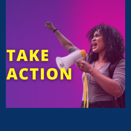
This legislative session, the Stronger California Advocates
Network, chaired by Equal Rights Advocates, has been busy
advocating for policies that will advance economic security for
women and families across the state. September 10 marked the
end of the 2020 legislative session and we achieved important
progress on our 2021 Stronger California Advocates Network
Legislative Agenda in partnership with our 70+ Stronger
California partners.
Update:
We are thrilled to share that
CA
Governor Gavin Newsom signed 4 of our
Stronger California priority bills into law in
October, 2021. You can learn more about
these bills and our prior budget wins by