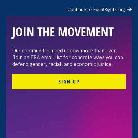
Continue to EqualRights.org
JOIN THE MOVEMENT
Our communities need us now more than ever.
Our Stronger California
Join an ERA email list for concrete ways you can
defend gender, racial, and economic justice.
Bills: End of Session
SIGN UP
Update
September 20. 2021
Monika Dymerski, Policy Fellow
Share