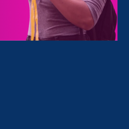
Type
Clear Filter
February 24. 2026
|
Press Release
STATEMENT: The State of