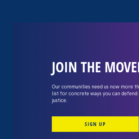
JOIN THE MOV
The Washington
settles pay dis
Our communities need us now more th
list for concrete ways you can defend
lawsuit brough
justice.
professors
SIGN UP