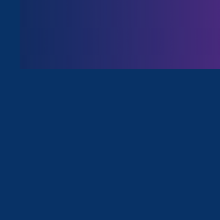
August 3. 2026
Issues
All News for Ending Sexual Violence
April 16. 2026
|
Media Mention
Politico: Epstein files revive