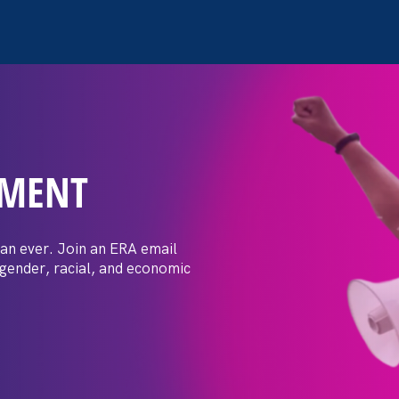
EMENT
 Post: Vassar
crimination
an ever. Join an ERA email
 gender, racial, and economic
t by female