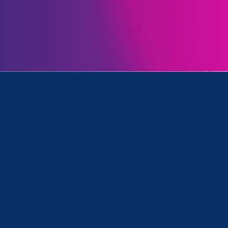
Initiatives
 in Education (ESVE)
April 6. 2026
|
Press Release
STATEMENT: Trump