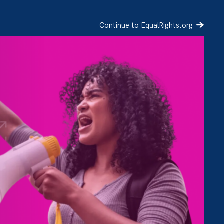
Continue to EqualRights.org
SIGN UP
DONATE