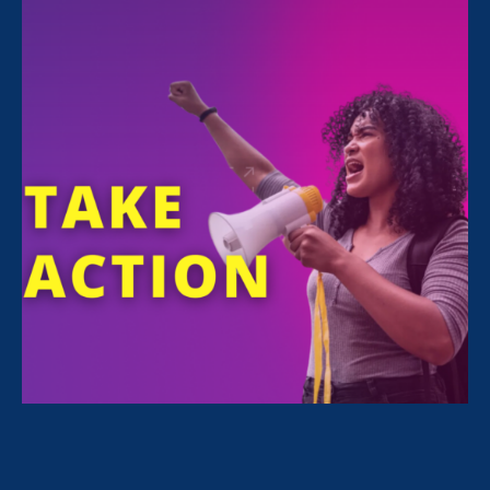
FILTER NEWS
All News for Equal Pay Today
July 19. 2026
|
Press Release
ERA Joins First-Ever Equal Pay Class
Action Lawsuit Against Amazon, as
Case Expands to Three States and a
Potential Class of 30,000+ Workers