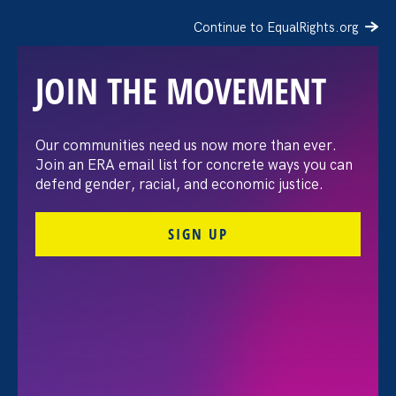
Continue to EqualRights.org
JOIN THE MOVEMENT
The Washington Post:
Our communities need us now more than ever.
Join an ERA email list for concrete ways you can
Vassar settles pay
defend gender, racial, and economic justice.
discrimination lawsuit
SIGN UP
brought by female
professors
August 3. 2026