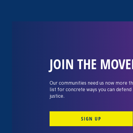
JOIN THE MOV
The Washington
settles pay dis
Our communities need us now more th
list for concrete ways you can defend
lawsuit brough
justice.
professors
SIGN UP