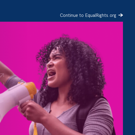
Continue to EqualRights.org
SIGN UP
DONATE