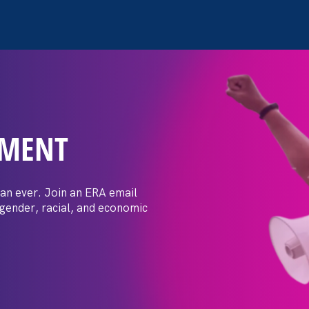
EMENT
 Post: Vassar
crimination
an ever. Join an ERA email
 gender, racial, and economic
t by female