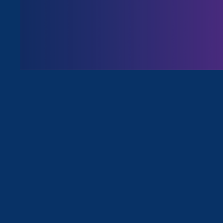
August 3. 2026
Issues
All News for Sex Stereotypes & Disc
January 9. 2025
|
Press Release
Federal Ruling Blocks Biden