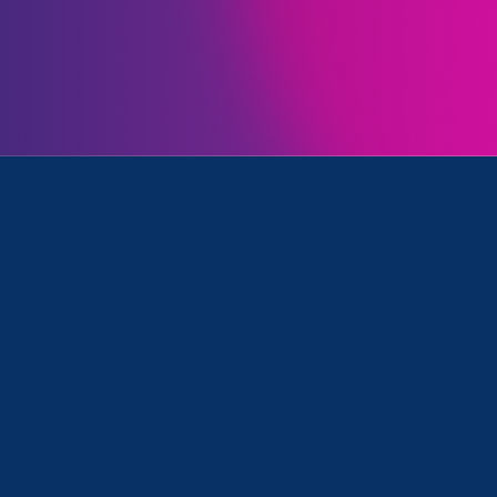
Initiatives
rimination, Ending Sexual Violence in Education (ESVE) a
November 27. 2024
|
Press Release
ERA applauds court’s