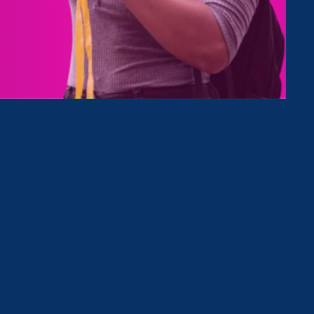
Type
Clear Filter
nd Update
August 30. 2024
|
Update
Title IX Update: Advice for