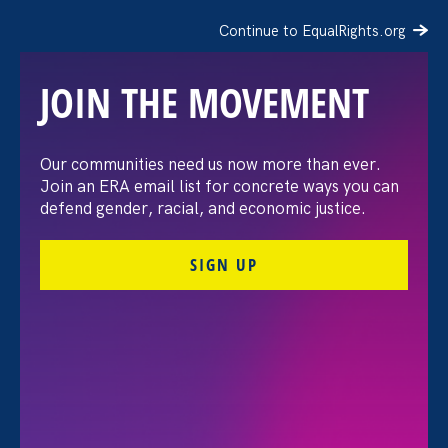
Continue to EqualRights.org
JOIN THE MOVEMENT
The Washington Post:
Our communities need us now more than ever.
Join an ERA email list for concrete ways you can
Vassar settles pay
defend gender, racial, and economic justice.
discrimination lawsuit
SIGN UP
brought by female
professors
August 3. 2026