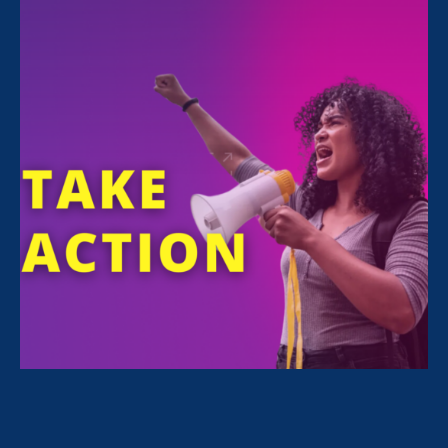
FILTER NEWS
All News for Economic & Workplace Equality,
Stronger California and Update
February 22. 2024
|
Press Release
On Chosen Family Recognition Day,
Advocates Urge Passage of CA Bill to
Extend Paid Family Leave to Chosen
Family