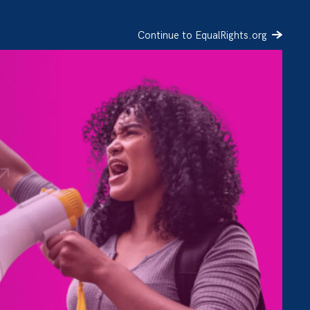
Continue to EqualRights.org
SIGN UP
DONATE