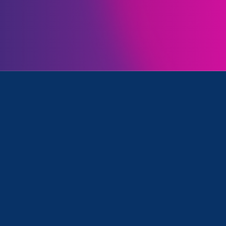
Initiatives
tronger California and Media Mention
January 6. 2023
|
Media Mention
The 19th: With Congress