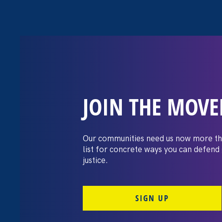
JOIN THE MOV
The Washington
settles pay dis
Our communities need us now more th
list for concrete ways you can defend
lawsuit brough
justice.
professors
SIGN UP