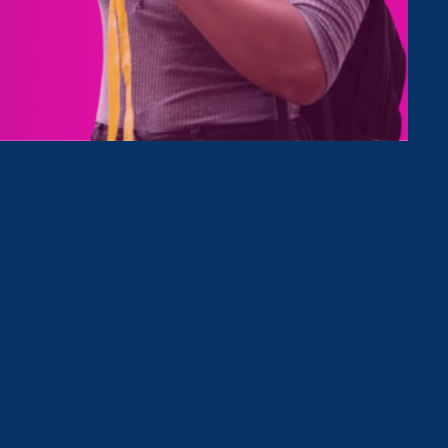
Type
Clear Filter
December 30. 2022
|
Media Mention
Market Watch: It should be