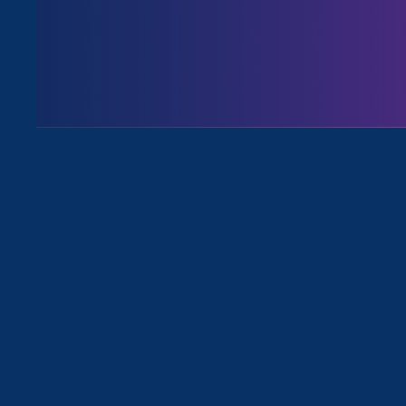
August 3. 2026
Issues
All News for Stronger California, S
March 2. 2023
|
Media Mention
HR Dive: Q&A ‘Momentum is