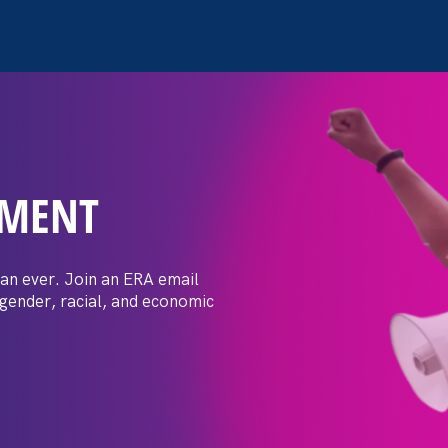
EMENT
 Post: Vassar
crimination
an ever. Join an ERA email
 gender, racial, and economic
t by female