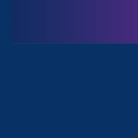
August 3. 2026
Issues
All News for Discrimination at Wor
April 17. 2025
|
Press Release
STATEMENT: Department of