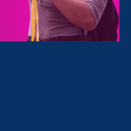
Type
Clear Filter
March 20. 2025
|
Press Release
Stronger California launches