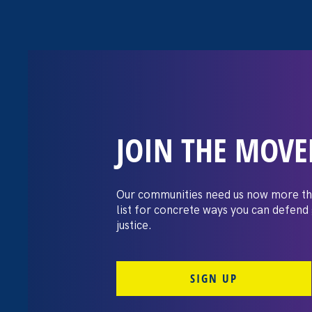
JOIN THE MOV
The Washington
settles pay dis
Our communities need us now more th
list for concrete ways you can defend
lawsuit brough
justice.
professors
SIGN UP