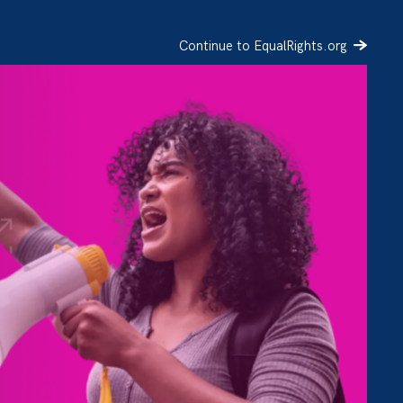
Continue to EqualRights.org
SIGN UP
DONATE