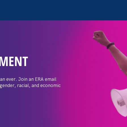
EMENT
 Post: Vassar
crimination
an ever. Join an ERA email
 gender, racial, and economic
t by female