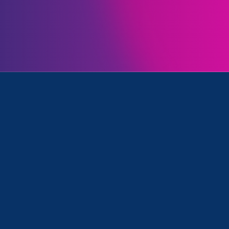
Initiatives
k, Women's Agenda and Press Release
March 28. 2025
|
Press Release
STATEMENT: Trump’s gutting