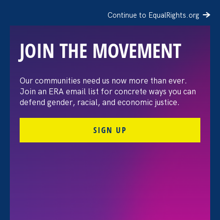
Continue to EqualRights.org
JOIN THE MOVEMENT
The Washington Post:
Our communities need us now more than ever.
Join an ERA email list for concrete ways you can
Vassar settles pay
defend gender, racial, and economic justice.
discrimination lawsuit
SIGN UP
brought by female
professors
August 3. 2026