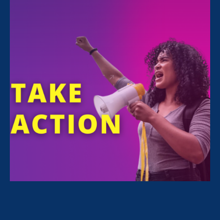
FILTER NEWS
All News for Discrimination at Work, Women's
Agenda and Update
September 13. 2024
|
Press Release
On 30th anniversary of VAWA, ERA
awarded Dept. of Labor FARE Grant
to combat harassment & gender-
based violence in construction trades