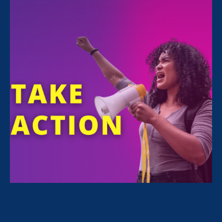
FILTER NEWS
All News for Pregnancy Discrimination/Family &
Medical Leave, Women's Agenda and Press Release
September 18. 2024
|
Press Release
Advocates Commemorate First-Ever
Disabled Women’s Equal Pay Day
September 18