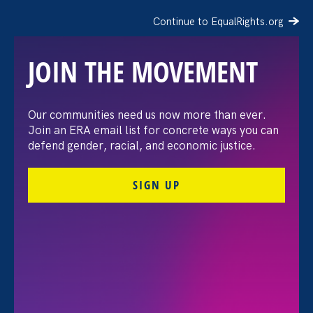
Continue to EqualRights.org
JOIN THE MOVEMENT
The Washington Post:
Our communities need us now more than ever.
Join an ERA email list for concrete ways you can
Vassar settles pay
defend gender, racial, and economic justice.
discrimination lawsuit
SIGN UP
brought by female
professors
August 3. 2026