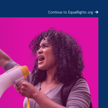
Continue to EqualRights.org
SIGN UP
DONATE