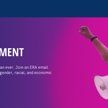
EMENT
 Post: Vassar
crimination
an ever. Join an ERA email
 gender, racial, and economic
t by female