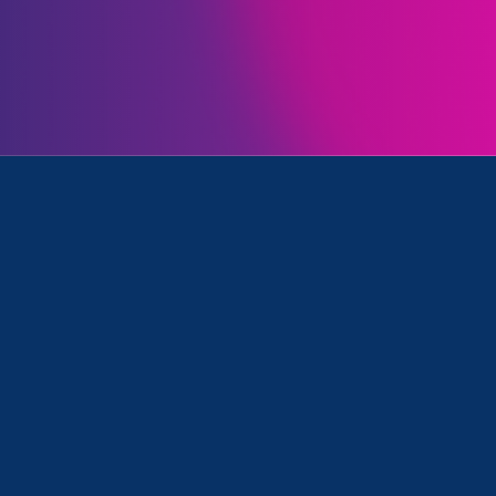
Initiatives
rimination, Ending Sexual Violence in Education (ESVE) a
May 22. 2025
|
Press Release
Federal Court Victory on