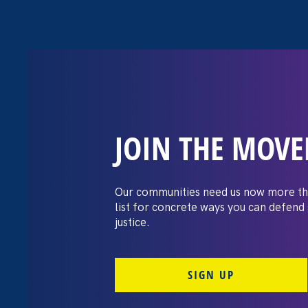
JOIN THE MOV
The Washington
settles pay dis
Our communities need us now more th
list for concrete ways you can defend
lawsuit brough
justice.
professors
SIGN UP