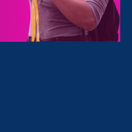
Type
Clear Filter
nd Press Release
May 21. 2025
|
Press Release
June Marks Critical Civil