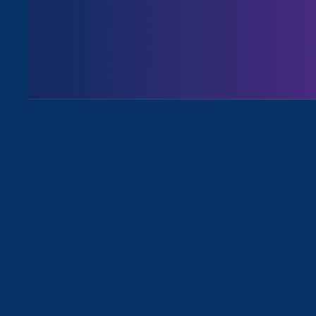
August 3. 2026
Issues
All News for Sex Stereotypes & Disc
June 16. 2025
|
Press Release
Civil Rights Org Challenges