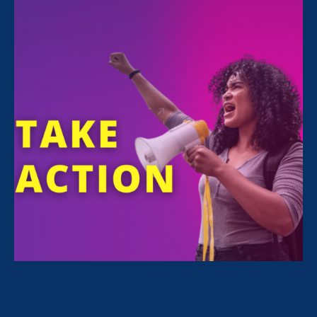
FILTER NEWS
All News for Equality in Schools & Universities,
Ending Sexual Violence in Education (ESVE) and
Media Mention
June 27. 2025
|
Media Mention
Diverse Issues in Higher Education:
Title IX Faces New Challenges On
53rd Anniversary