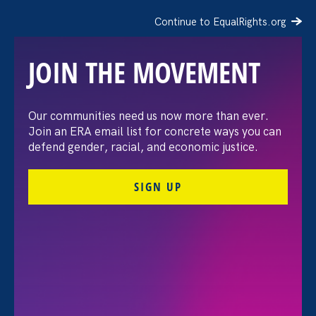
Continue to EqualRights.org
JOIN THE MOVEMENT
The Washington Post:
Our communities need us now more than ever.
Join an ERA email list for concrete ways you can
Vassar settles pay
defend gender, racial, and economic justice.
discrimination lawsuit
SIGN UP
brought by female
professors
August 3. 2026