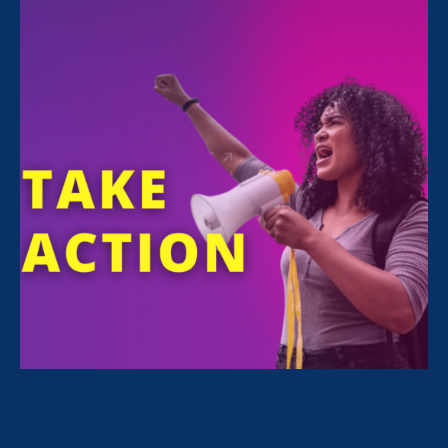
FILTER NEWS
All News for Economic & Workplace Equality, Equal
Pay Today and Media Mention
April 24. 2025
|
Media Mention
Nonprofit Quarterly: Gender Equality
Advocates Advance Pay Equity at
State Level