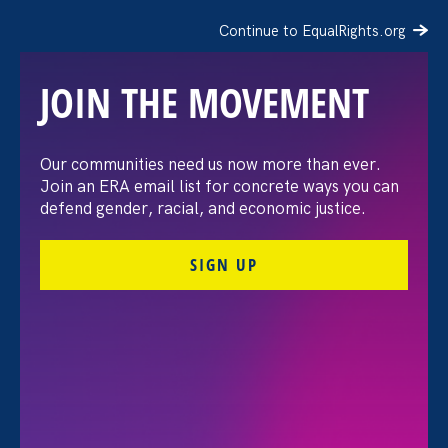
Continue to EqualRights.org
JOIN THE MOVEMENT
The Washington Post:
Our communities need us now more than ever.
Join an ERA email list for concrete ways you can
Vassar settles pay
defend gender, racial, and economic justice.
discrimination lawsuit
SIGN UP
brought by female
professors
August 3. 2026