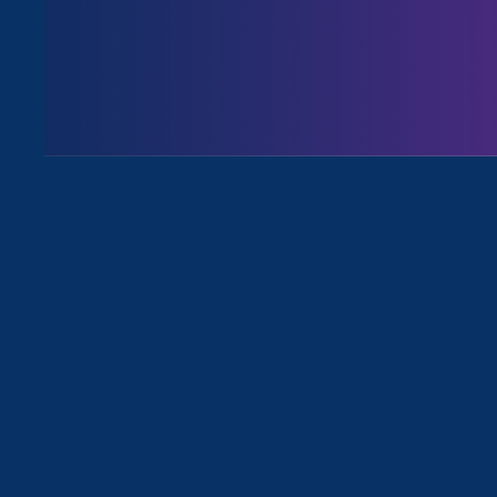
August 3. 2026
Issues
All News for Discrimination at Wor
February 22. 2024
|
Press Release
On Chosen Family