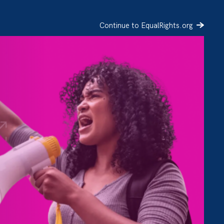
Continue to EqualRights.org
SIGN UP
DONATE