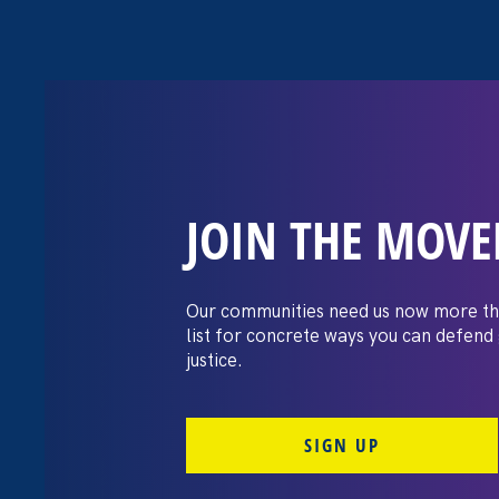
JOIN THE MOV
The Washington
settles pay dis
Our communities need us now more th
list for concrete ways you can defend
lawsuit brough
justice.
professors
SIGN UP