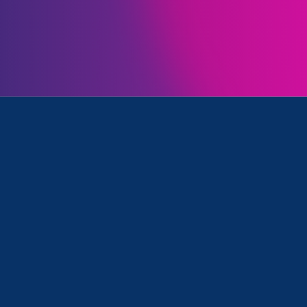
Initiatives
k and Update
January 26. 2024
|
Press Release
On 15th Anniversary of the