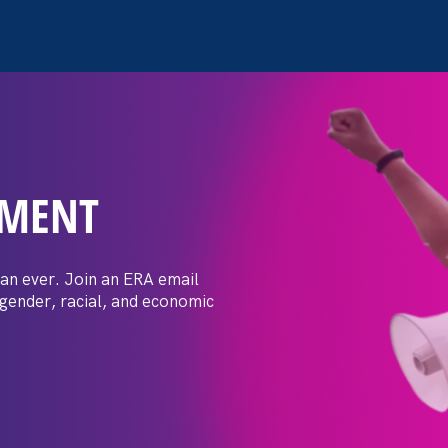
EMENT
 Post: Vassar
crimination
an ever. Join an ERA email
 gender, racial, and economic
t by female