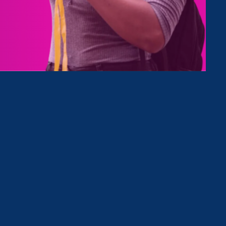
Type
Clear Filter
November 27. 2023
|
Press Release
Native Women’s Equal Pay