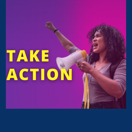
FILTER NEWS
All News for Pregnancy Discrimination/Family &
Medical Leave and Media Mention
September 21. 2022
|
Media Mention
Huffington Post: This Black Women’s
Equal Pay Day Comes More Than A
Month Later Than Last Year. Here’s
Why.