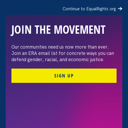
Continue to EqualRights.org
JOIN THE MOVEMENT
The Washington Post:
Our communities need us now more than ever.
Join an ERA email list for concrete ways you can
Vassar settles pay
defend gender, racial, and economic justice.
discrimination lawsuit
SIGN UP
brought by female
professors
August 3. 2026