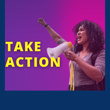
FILTER NEWS
All News for Economic & Workplace Equality and
Media Mention
October 11. 2025
|
Media Mention
Rolling Stone: ‘I’m Not This Ghost’:
Tommy Lee, Bill Cosby Sex Assault
Accusers Await New Law to Revive
Lawsuits