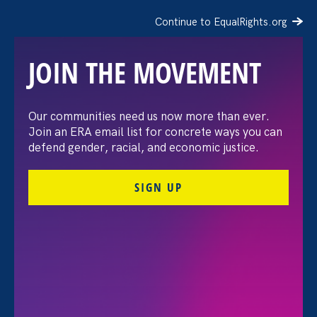
Continue to EqualRights.org
JOIN THE MOVEMENT
The Washington Post:
Our communities need us now more than ever.
Join an ERA email list for concrete ways you can
Vassar settles pay
defend gender, racial, and economic justice.
discrimination lawsuit
SIGN UP
brought by female
professors
August 3. 2026