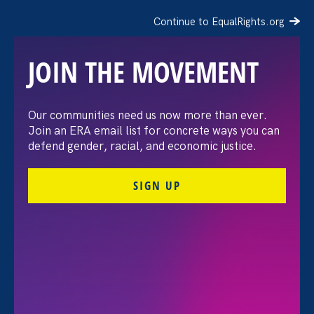
Continue to EqualRights.org
JOIN THE MOVEMENT
“The amount of
Our communities need us now more than ever.
Join an ERA email list for concrete ways you can
confidence I’ve gained
defend gender, racial, and economic justice.
being a tradeswoman is
SIGN UP
huge.”
FILTER STORIES