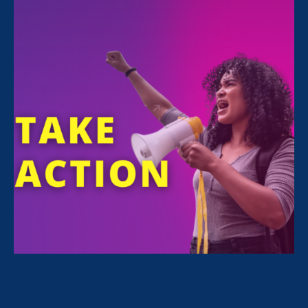
All Stories for Sex Stereotypes & Discrimination,
Ending Sexual Violence in Education (ESVE) and
Client Story
“This is not the America we want to
live in. We value our neighbors who